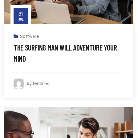
21
JUL
Software
THE SURFING MAN WILL ADVENTURE YOUR
MIND
by feritirinc