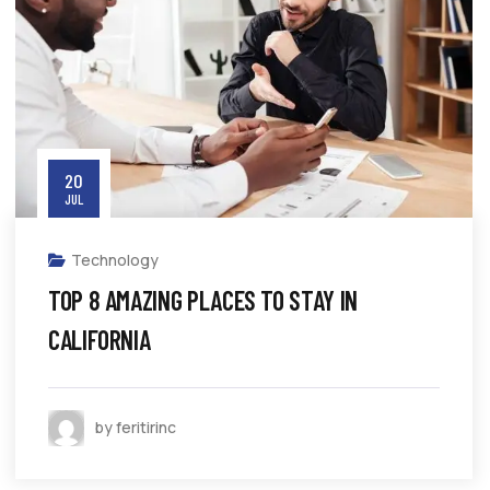
20
JUL
Technology
TOP 8 AMAZING PLACES TO STAY IN
CALIFORNIA
by feritirinc