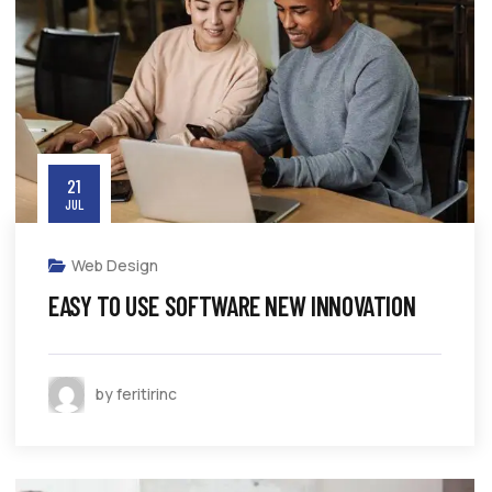
21
JUL
Web Design
EASY TO USE SOFTWARE NEW INNOVATION
by feritirinc