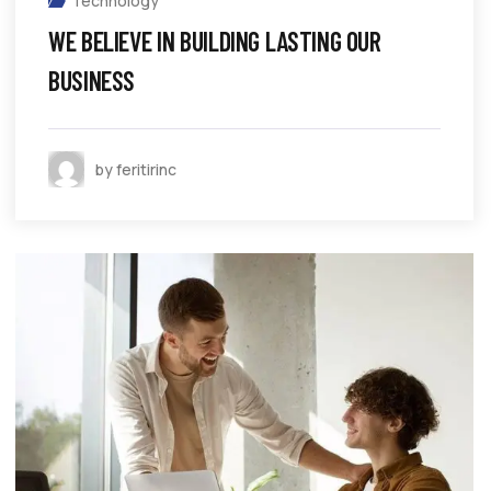
Technology
WE BELIEVE IN BUILDING LASTING OUR
BUSINESS
by feritirinc