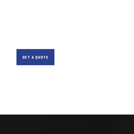
CONSULTATIONS
SPECIAL ADVISORS
Quis autem vel eum
iure repreh ende
GET A QUOTE