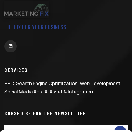
THE FIX FOR YOUR BUSINESS
SERVICES
PPC
Search Engine Optimization
Web Development
Social Media Ads
AI Asset & Integration
SUBSRICBE FOR THE NEWSLETTER