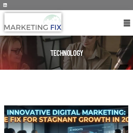
TECHNOLOGY