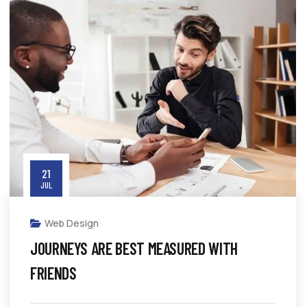
21
JUL
Web Design
JOURNEYS ARE BEST MEASURED WITH
FRIENDS