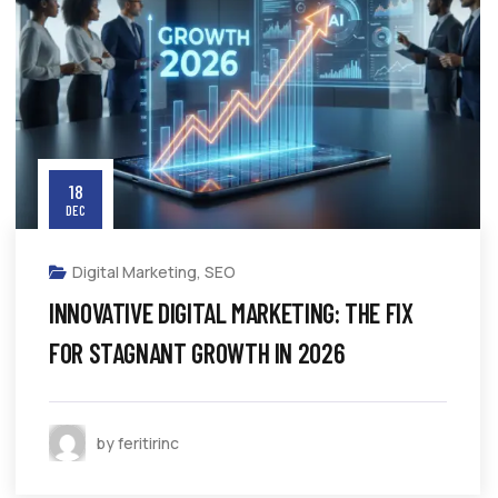
18
DEC
Digital Marketing
,
SEO
INNOVATIVE DIGITAL MARKETING: THE FIX
FOR STAGNANT GROWTH IN 2026
by feritirinc