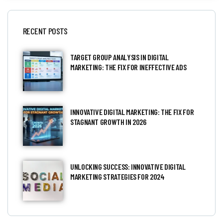
RECENT POSTS
TARGET GROUP ANALYSIS IN DIGITAL
MARKETING: THE FIX FOR INEFFECTIVE ADS
INNOVATIVE DIGITAL MARKETING: THE FIX FOR
STAGNANT GROWTH IN 2026
UNLOCKING SUCCESS: INNOVATIVE DIGITAL
MARKETING STRATEGIES FOR 2024