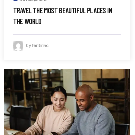
TRAVEL THE MOST BEAUTIFUL PLACES IN
THE WORLD
by feritirinc