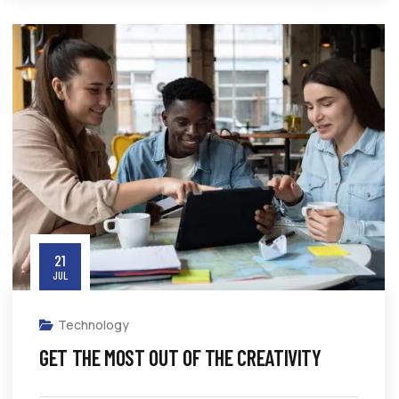
21
JUL
Technology
GET THE MOST OUT OF THE CREATIVITY