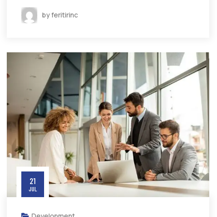
by feritirinc
21
JUL
Development