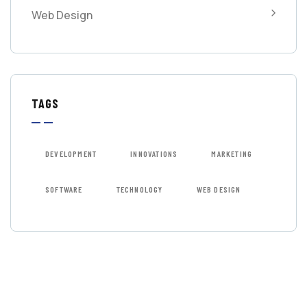
Web Design
TAGS
DEVELOPMENT
INNOVATIONS
MARKETING
SOFTWARE
TECHNOLOGY
WEB DESIGN
GET FREE