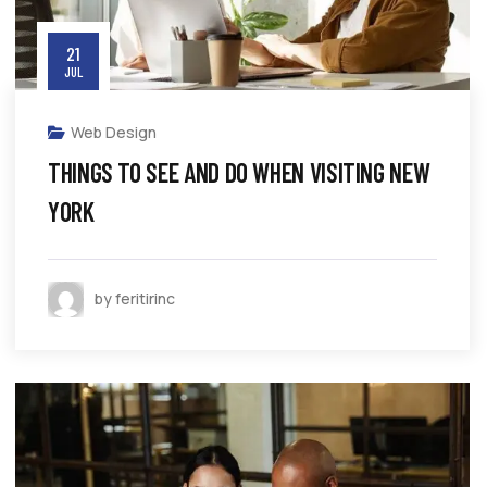
21
JUL
Web Design
THINGS TO SEE AND DO WHEN VISITING NEW
YORK
by feritirinc