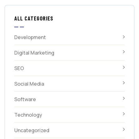
ALL CATEGORIES
Development
Digital Marketing
SEO
Social Media
Software
Technology
Uncategorized