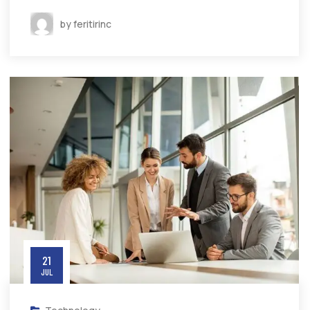
by feritirinc
21
JUL