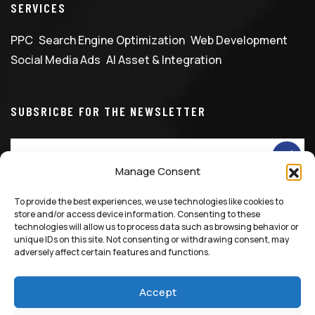
SERVICES
PPC
Search Engine Optimization
Web Development
Social Media Ads
AI Asset & Integration
SUBSRICBE FOR THE NEWSLETTER
Manage Consent
To provide the best experiences, we use technologies like cookies to
info@marketingfixglobal.com
+90 531 529 1086
store and/or access device information. Consenting to these
technologies will allow us to process data such as browsing behavior or
unique IDs on this site. Not consenting or withdrawing consent, may
adversely affect certain features and functions.
Accept
© 2025 All Rights Reserved, Marketing Fix LTD