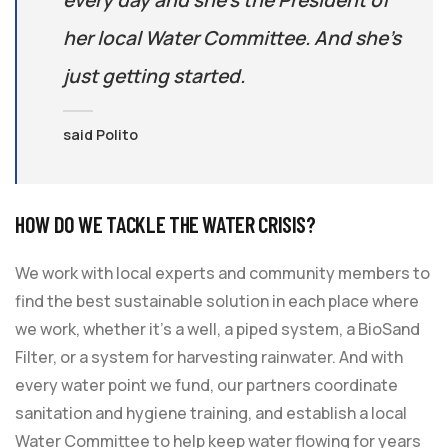
every day and she’s the President of
her local Water Committee. And she’s
just getting started.
said Polito
HOW DO WE TACKLE THE WATER CRISIS?
We work with local experts and community members to
find the best sustainable solution in each place where
we work, whether it’s a well, a piped system, a BioSand
Filter, or a system for harvesting rainwater. And with
every water point we fund, our partners coordinate
sanitation and hygiene training, and establish a local
Water Committee to help keep water flowing for years