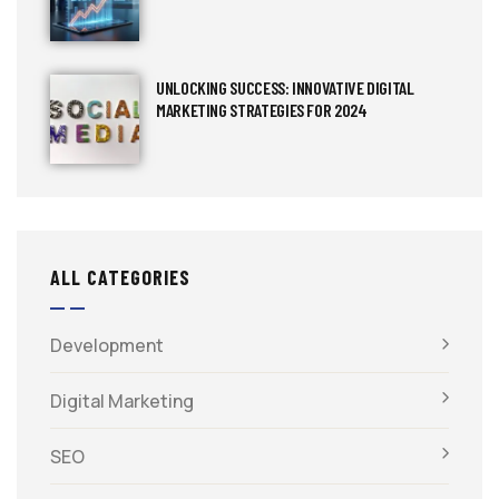
UNLOCKING SUCCESS: INNOVATIVE DIGITAL
MARKETING STRATEGIES FOR 2024
ALL CATEGORIES
Development
Digital Marketing
SEO