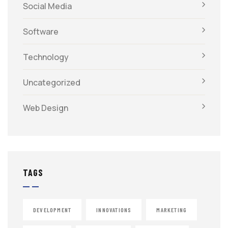
Social Media
Software
Technology
Uncategorized
Web Design
TAGS
DEVELOPMENT
INNOVATIONS
MARKETING