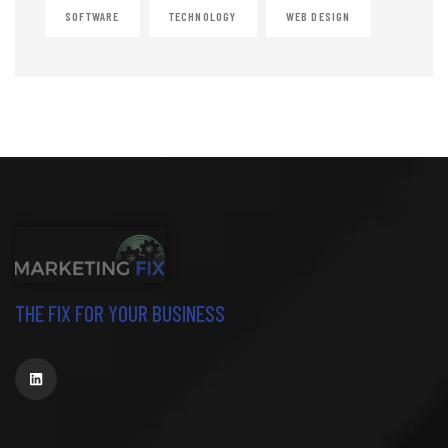
SOFTWARE
TECHNOLOGY
WEB DESIGN
THE FIX FOR YOUR BUSINESS