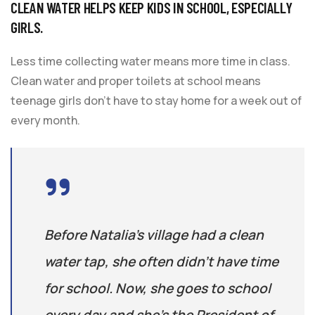
CLEAN WATER HELPS KEEP KIDS IN SCHOOL, ESPECIALLY
GIRLS.
Less time collecting water means more time in class.
Clean water and proper toilets at school means
teenage girls don’t have to stay home for a week out of
every month.
Before Natalia’s village had a clean
water tap, she often didn’t have time
for school. Now, she goes to school