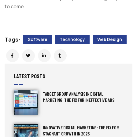
to come.
Tags:
Software
Technology
Web Design
LATEST POSTS
TARGET GROUP ANALYSIS IN DIGITAL
MARKETING: THE FIX FOR INEFFECTIVE ADS
INNOVATIVE DIGITAL MARKETING: THE FIX FOR
STAGNANT GROWTH IN 2026