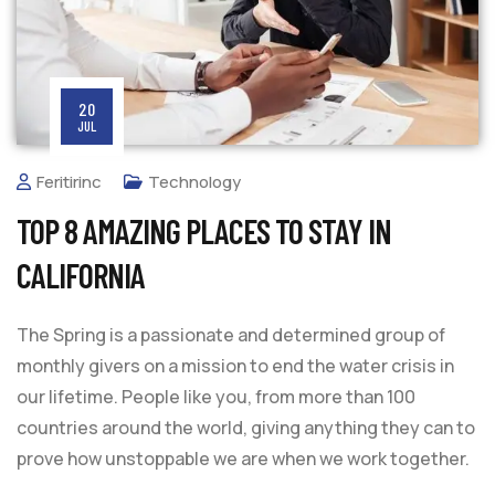
20
JUL
Feritirinc
Technology
TOP 8 AMAZING PLACES TO STAY IN
CALIFORNIA
The Spring is a passionate and determined group of
monthly givers on a mission to end the water crisis in
our lifetime. People like you, from more than 100
countries around the world, giving anything they can to
prove how unstoppable we are when we work together.