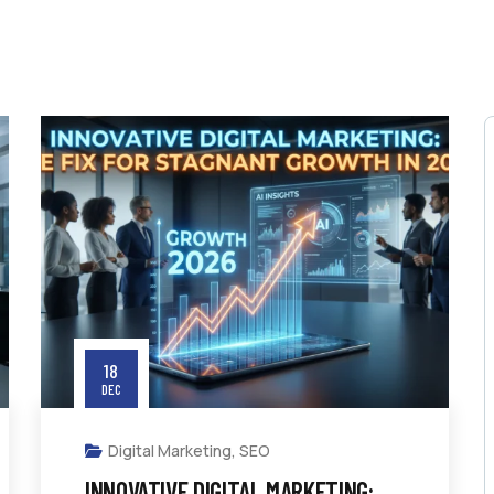
18
DEC
Digital Marketing
,
SEO
INNOVATIVE DIGITAL MARKETING: