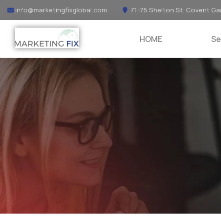
info@marketingfixglobal.com
71-75 Shelton St. Covent Ga
HOME
Se