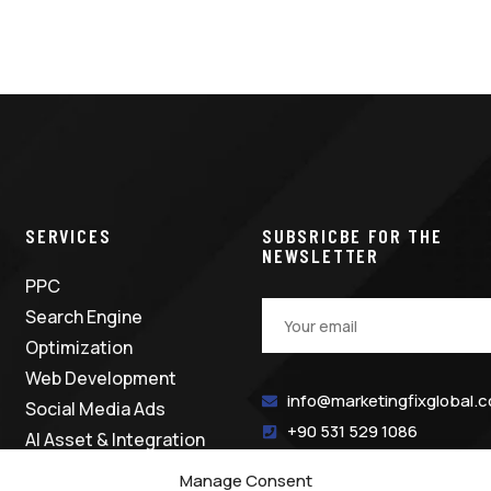
SERVICES
SUBSRICBE FOR THE
NEWSLETTER
PPC
Search Engine
Optimization
Web Development
info@marketingfixglobal.
Social Media Ads
+90 531 529 1086
AI Asset & Integration
Manage Consent