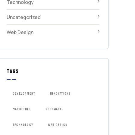
Technology
Uncategorized
Web Design
TAGS
DEVELOPMENT
INNOVATIONS
MARKETING
SOFTWARE
TECHNOLOGY
WEB DESIGN