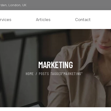
rden, London, UK
rvices
Articles
Contact
MARKETING
HOME
POSTS TAGGED"MARKETING"