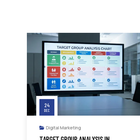
24
DEC
Digital Marketing
TARGET GROUP ANALYSIS IN