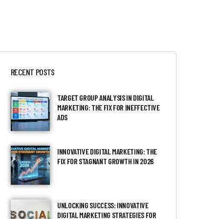
RECENT POSTS
TARGET GROUP ANALYSIS IN DIGITAL
MARKETING: THE FIX FOR INEFFECTIVE
ADS
INNOVATIVE DIGITAL MARKETING: THE
FIX FOR STAGNANT GROWTH IN 2026
UNLOCKING SUCCESS: INNOVATIVE
DIGITAL MARKETING STRATEGIES FOR