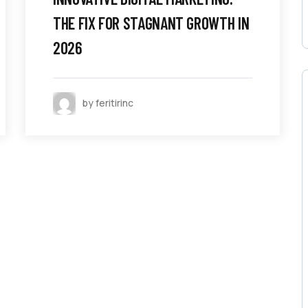
THE FIX FOR STAGNANT GROWTH IN
2026
by feritirinc