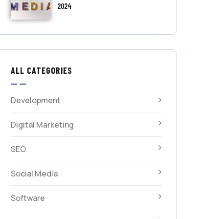
2024
ALL CATEGORIES
Development
Digital Marketing
SEO
Social Media
Software