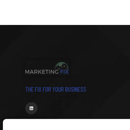
THE FIX FOR YOUR BUSINESS