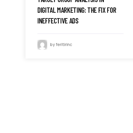
DIGITAL MARKETING: THE FIX FOR
INEFFECTIVE ADS
by feritirinc