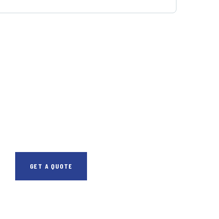
GET FREE
CONSULTATIONS
SPECIAL ADVISORS
Quis autem vel eum
iure repreh ende
GET A QUOTE