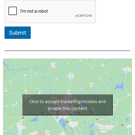
Submit
Click to accept marketing cookies and
enable this content