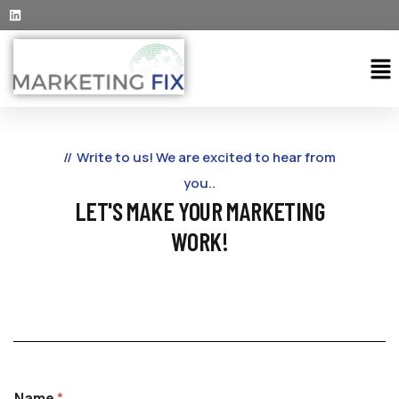
Write to us! We are excited to hear from
you..
LET'S MAKE YOUR MARKETING
WORK!
Name
*