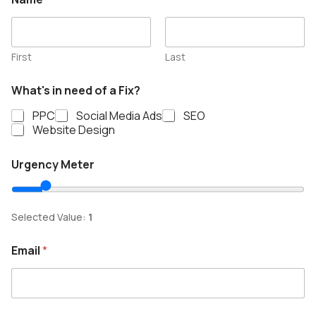
First
Last
What's in need of a Fix?
PPC
Social Media Ads
SEO
Website Design
a
Urgency Meter
F
i
x
?
Selected Value:
1
o
f
Email
*