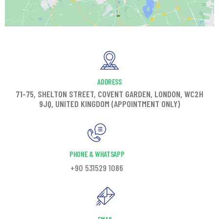
ADDRESS
71-75, SHELTON STREET, COVENT GARDEN, LONDON, WC2H
9JQ, UNITED KINGDOM (APPOINTMENT ONLY)
PHONE & WHATSAPP
+90 531529 1086