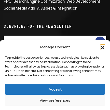
PPC
Search Engine Optimization
Web Development
Social Media Ads
AI Asset & Integration
SUBSRICBE FOR THE NEWSLETTER
Manage Consent
To provide the best experiences, we use technologies like cookies to
info@marketingfixglobal.com
+90 531 529 1086
store and/or access device information. Consenting to these
technologies will allow us to process data such as browsing behavior or
unique IDs on this site. Not consenting or withdrawing consent, may
adversely affect certain features and functions.
Accept
© 2025 All Rights Reserved, Marketing Fix LTD
View preferences