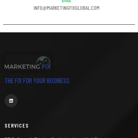
EMAIL
INFO@MARKETINGFIXGLOBAL.COM
THE FIX FOR YOUR BUSINESS
SERVICES