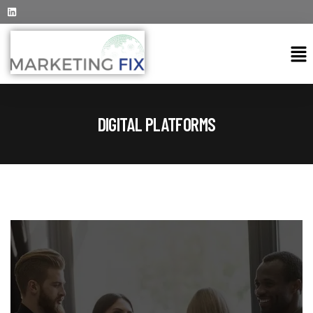
DIGITAL PLATFORMS