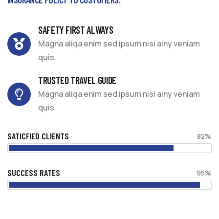
SAFETY FIRST ALWAYS
Magna aliqa enim sed ipsum nisi ainy veniam
quis.
TRUSTED TRAVEL GUIDE
Magna aliqa enim sed ipsum nisi ainy veniam
quis.
SATICFIED CLIENTS
82%
SUCCESS RATES
95%