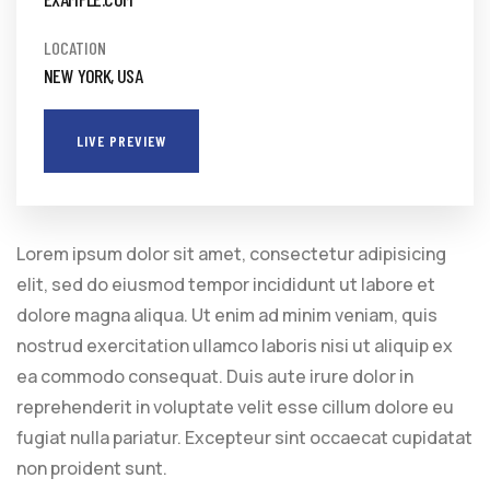
LOCATION
NEW YORK, USA
LIVE PREVIEW
Lorem ipsum dolor sit amet, consectetur adipisicing
elit, sed do eiusmod tempor incididunt ut labore et
dolore magna aliqua. Ut enim ad minim veniam, quis
nostrud exercitation ullamco laboris nisi ut aliquip ex
ea commodo consequat. Duis aute irure dolor in
reprehenderit in voluptate velit esse cillum dolore eu
fugiat nulla pariatur. Excepteur sint occaecat cupidatat
non proident sunt.