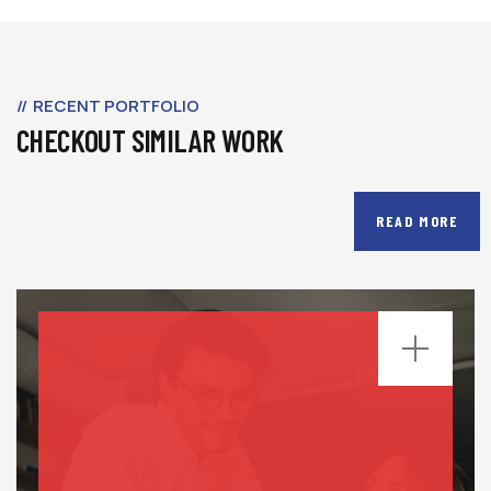
RECENT PORTFOLIO
CHECKOUT SIMILAR WORK
READ MORE