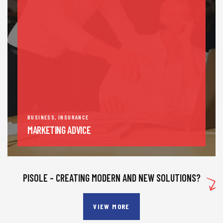
BUSINESS
,
INSURANCE
MARKETING ADVICE
PISOLE – CREATING MODERN AND NEW SOLUTIONS?
VIEW MORE