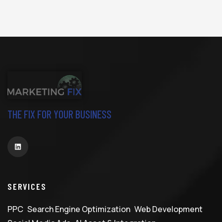
THE FIX FOR YOUR BUSINESS
SERVICES
PPC
Search Engine Optimization
Web Development