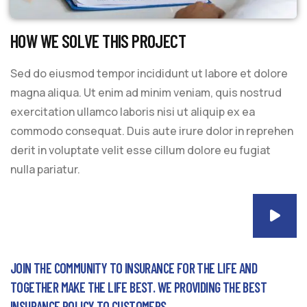
HOW WE SOLVE THIS PROJECT
Sed do eiusmod tempor incididunt ut labore et dolore
magna aliqua. Ut enim ad minim veniam, quis nostrud
exercitation ullamco laboris nisi ut aliquip ex ea
commodo consequat. Duis aute irure dolor in reprehen
derit in voluptate velit esse cillum dolore eu fugiat
nulla pariatur.
JOIN THE COMMUNITY TO INSURANCE FOR THE LIFE AND
TOGETHER MAKE THE LIFE BEST. WE PROVIDING THE BEST
INSURANCE POLICY TO CUSTOMERS.