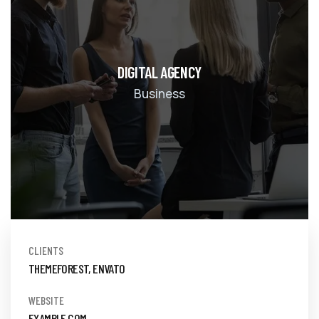
DIGITAL AGENCY
Business
CLIENTS
THEMEFOREST, ENVATO
WEBSITE
EXAMPLE.COM