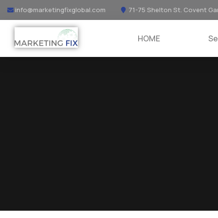
info@marketingfixglobal.com
71-75 Shelton St. Covent Ga
HOME
Se