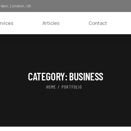
rden, London, UK
rvices
Articles
Contact
CATEGORY:
BUSINESS
HOME
PORTFOLIO