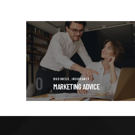
0
,
BUSINESS
INSURANCE
MARKETING ADVICE