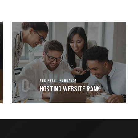
0
,
BUSINESS
INSURANCE
HOSTING WEBSITE RANK