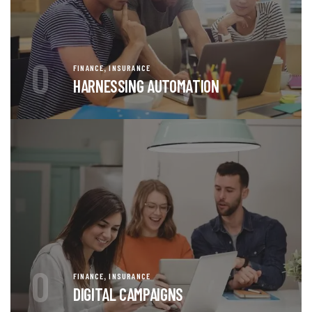
0
,
FINANCE
INSURANCE
HARNESSING AUTOMATION
0
,
FINANCE
INSURANCE
DIGITAL CAMPAIGNS