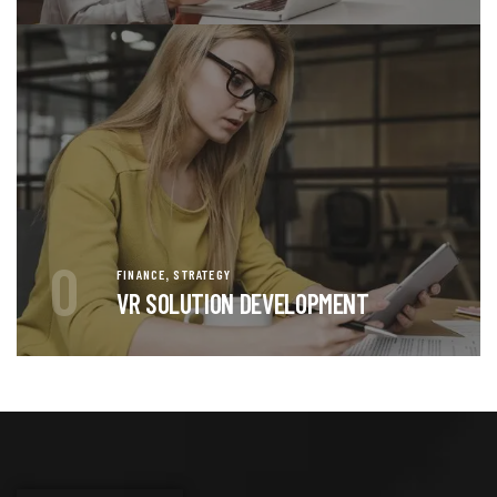
0
,
FINANCE
STRATEGY
VR SOLUTION DEVELOPMENT