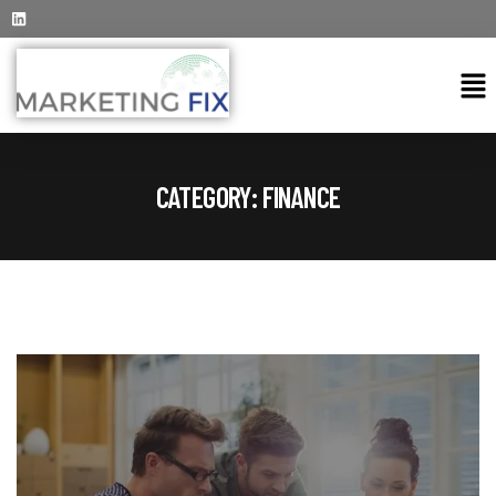
CATEGORY:
FINANCE