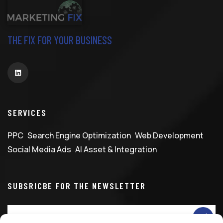
THE FIX FOR YOUR BUSINESS
SERVICES
PPC
Search Engine Optimization
Web Development
Social Media Ads
AI Asset & Integration
SUBSRICBE FOR THE NEWSLETTER