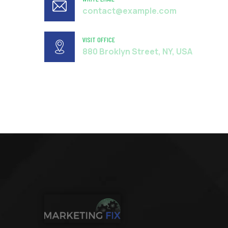
contact@example.com
VISIT OFFICE
880 Broklyn Street, NY, USA