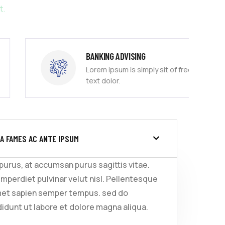
t.
BANKING ADVISING
Lorem ipsum is simply sit of free
text dolor.
A FAMES AC ANTE IPSUM
 purus, at accumsan purus sagittis vitae.
imperdiet pulvinar velut nisl. Pellentesque
met sapien semper tempus. sed do
idunt ut labore et dolore magna aliqua.