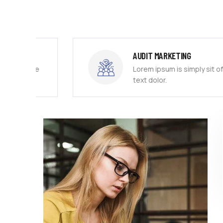
AUDIT MARKETING
free
Lorem ipsum is simply sit of free
text dolor.