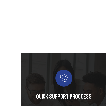
QUICK SUPPORT PROCCESS