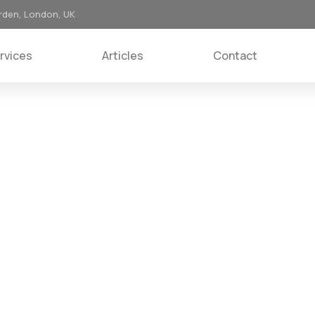
rden, London, UK
rvices
Articles
Contact
ice to customers.