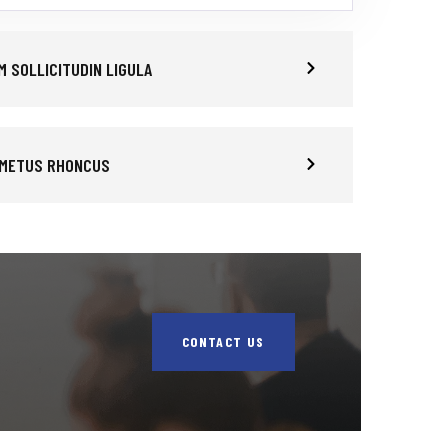
 SOLLICITUDIN LIGULA
 METUS RHONCUS
CONTACT US