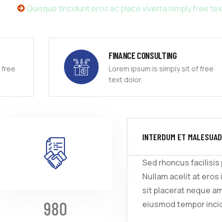
Quisque tincidunt eros ac place viverra simply free tex
FINANCE CONSULTING
Lorem ipsum is simply sit of free
text dolor.
INTERDUM ET MALESUAD
Sed rhoncus facilisis
Nullam acelit at eros 
sit placerat neque a
980
eiusmod tempor incid