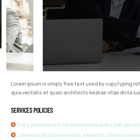
Video
Lorem ipsum is simply free text used by copytyping re
quia veritatis et quasi architecto beatae vitae dicta su
SERVICES POLICIES
Every pleasure is to be welcomed & every pain get av
Laborious physical exercise, except to obtain some 