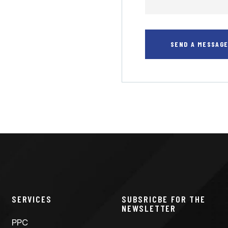
SERVICES
SUBSRICBE FOR THE
NEWSLETTER
PPC