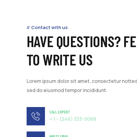
Contact with us
HAVE QUESTIONS? FE
TO WRITE US
Lorem ipsum dolor sit amet, consectetur notted a
sed do eiusmod tempor incididunt.
CALL EXPERT
+ 1 - (246) 333-0088
WRITE EMAIL