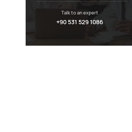
Talk to an expert
+90 531 529 1086