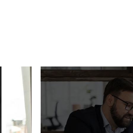
SMART AU