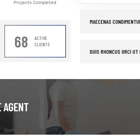
Projects Completed
MAECENAS CONDIMENTUM
68
ACTIVE
CLIENTS
DUIS RHONCUS ORCI UT
E AGENT