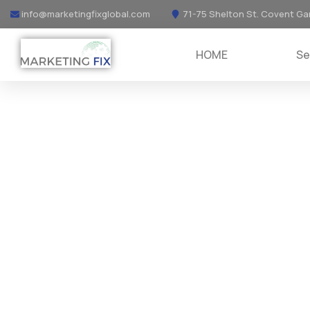
info@marketingfixglobal.com
71-75 Shelton St. Covent Ga
HOME
Se
DIGITAL MARKETING
Providing the best digital agency serv