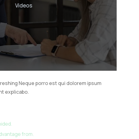
s
freshing Neque porro est qui dolorem ipsum
nt explicabo.
oided.
advantage from.