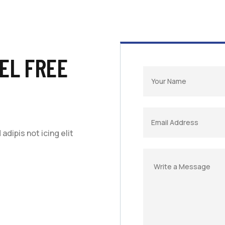
EL FREE
dipis not icing elit