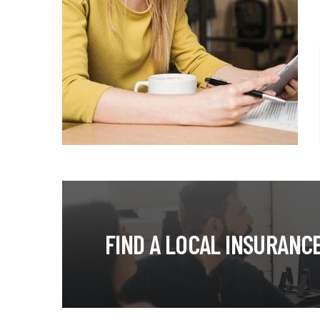
FIND A LOCAL INSURANC