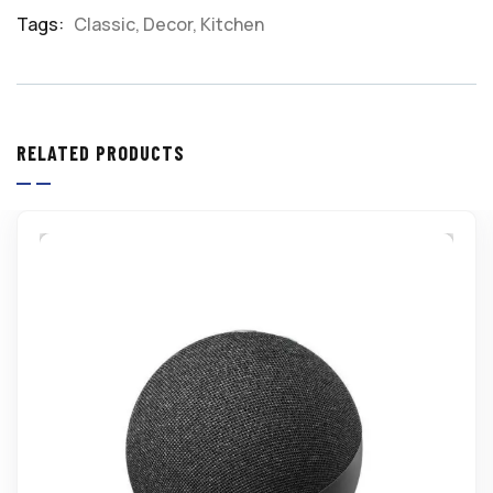
Meta
Tags:
Classic
,
Decor
,
Kitchen
RELATED PRODUCTS