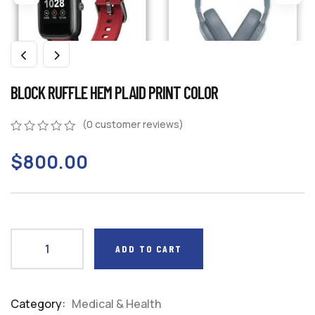
BLOCK RUFFLE HEM PLAID PRINT COLOR
(
0
customer reviews)
0
5
0
$
800.00
out
of
based
on
customer
ratings
ADD TO CART
Category:
Medical & Health
Product