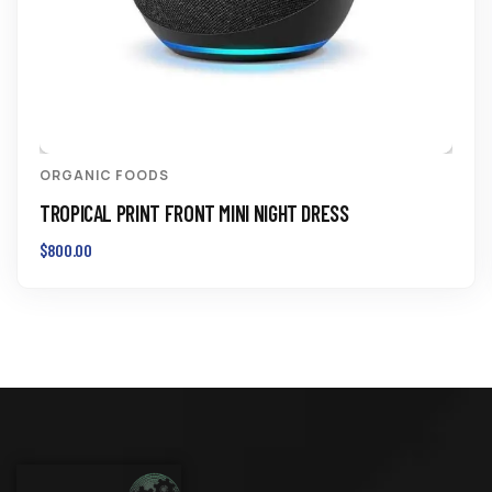
ORGANIC FOODS
TROPICAL PRINT FRONT MINI NIGHT DRESS
$
800.00