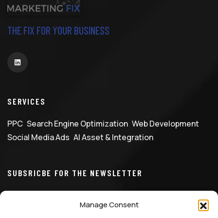
THE FIX FOR YOUR BUSINESS
SERVICES
PPC
Search Engine Optimization
Web Development
Social Media Ads
AI Asset & Integration
SUBSRICBE FOR THE NEWSLETTER
Manage Consent