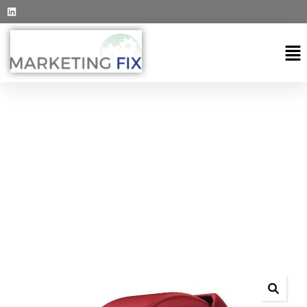
EXPLORE THE WORLDS
People Don’t Take, Trips Take People